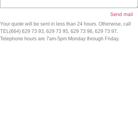
Send mail
Your quote will be sent in less than 24 hours. Otherwise, call
TEL(664) 629 73 93, 629 73 95, 629 73 96, 629 73 97.
Telephone hours are 7am-5pm Monday through Friday.