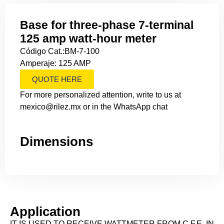
Base for three-phase 7-terminal
125 amp watt-hour meter
Código Cat.:BM-7-100
Amperaje: 125 AMP
QUOTE HERE
For more personalized attention, write to us at
mexico@rilez.mx or in the WhatsApp chat
Dimensions
Application
IT IS USED TO RECEIVE WATTMETER FROM C.F.E. IN