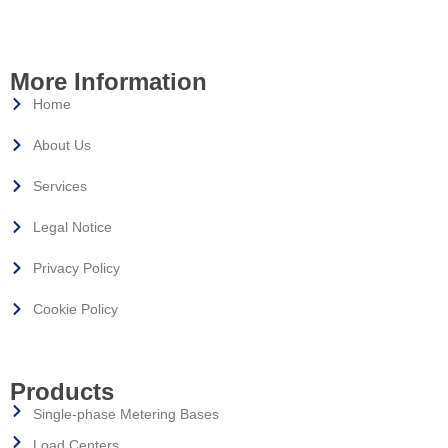
More Information
Home
About Us
Services
Legal Notice
Privacy Policy
Cookie Policy
Products
Single-phase Metering Bases
Load Centers