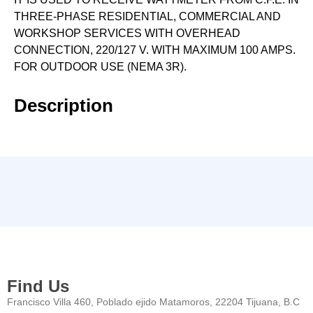
THREE-PHASE RESIDENTIAL, COMMERCIAL AND
WORKSHOP SERVICES WITH OVERHEAD
CONNECTION, 220/127 V. WITH MAXIMUM 100 AMPS.
FOR OUTDOOR USE (NEMA 3R).
Description
Find Us
Francisco Villa 460, Poblado ejido Matamoros, 22204 Tijuana, B.C