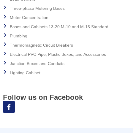
Three-phase Metering Bases
Meter Concentration
Bases and Cabinets 13-20 M-10 and M-15 Standard
Plumbing
Thermomagnetic Circuit Breakers
Electrical PVC Pipe, Plastic Boxes, and Accessories
Junction Boxes and Conduits
Lighting Cabinet
Follow us on Facebook