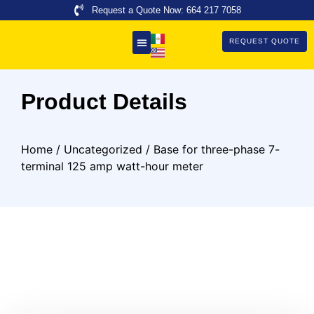
Request a Quote Now: 664 217 7058
REQUEST QUOTE
About Us
Product Details
Home
/
Uncategorized
/ Base for three-phase 7-
terminal 125 amp watt-hour meter