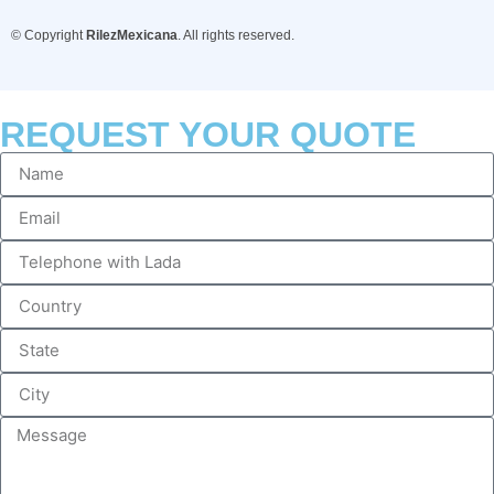
© Copyright
RilezMexicana
. All rights reserved.
REQUEST YOUR QUOTE