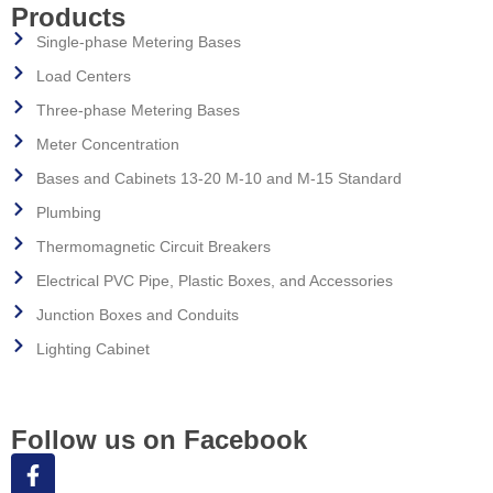
Products
Single-phase Metering Bases
Load Centers
Three-phase Metering Bases
Meter Concentration
Bases and Cabinets 13-20 M-10 and M-15 Standard
Plumbing
Thermomagnetic Circuit Breakers
Electrical PVC Pipe, Plastic Boxes, and Accessories
Junction Boxes and Conduits
Lighting Cabinet
Follow us on Facebook