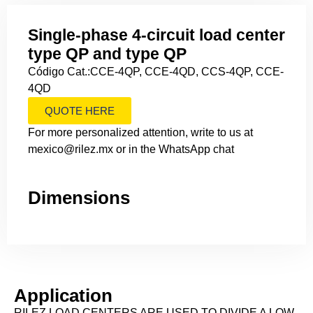
Single-phase 4-circuit load center
type QP and type QP
Código Cat.:CCE-4QP, CCE-4QD, CCS-4QP, CCE-
4QD
QUOTE HERE
For more personalized attention, write to us at
mexico@rilez.mx or in the WhatsApp chat
Dimensions
Application
RILEZ LOAD CENTERS ARE USED TO DIVIDE A LOW