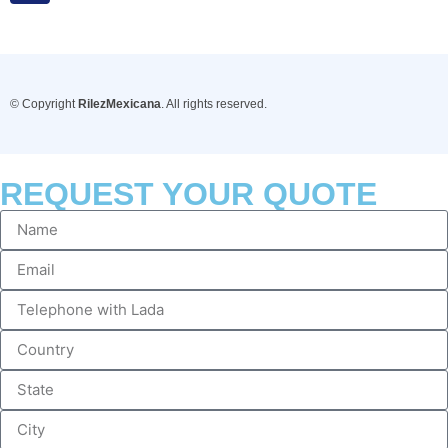
© Copyright
RilezMexicana
. All rights reserved.
REQUEST YOUR QUOTE