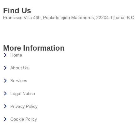
Find Us
Francisco Villa 460, Poblado ejido Matamoros, 22204 Tijuana, B.C
More Information
Home
About Us
Services
Legal Notice
Privacy Policy
Cookie Policy