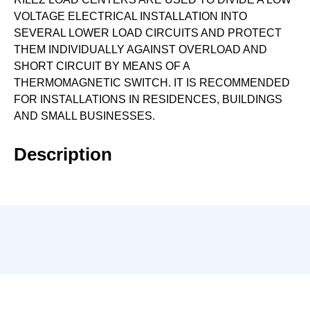
VOLTAGE ELECTRICAL INSTALLATION INTO
SEVERAL LOWER LOAD CIRCUITS AND PROTECT
THEM INDIVIDUALLY AGAINST OVERLOAD AND
SHORT CIRCUIT BY MEANS OF A
THERMOMAGNETIC SWITCH. IT IS RECOMMENDED
FOR INSTALLATIONS IN RESIDENCES, BUILDINGS
AND SMALL BUSINESSES.
Description