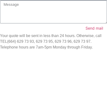
Send mail
Your quote will be sent in less than 24 hours. Otherwise, call
TEL(664) 629 73 93, 629 73 95, 629 73 96, 629 73 97.
Telephone hours are 7am-5pm Monday through Friday.