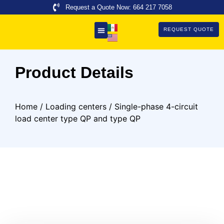
Request a Quote Now: 664 217 7058
REQUEST QUOTE
About Us
Product Details
Home
/
Loading centers
/ Single-phase 4-circuit
load center type QP and type QP