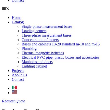
Contact
Home
Catalog
Single-phase measurement bases
Loading centers
Three-phase measurement bases
Concentration of meters
Bases and cabinets 13-20 standard m-10 and m-15
Plumbing
Thermal magnetic switches
Electrical PVC pipe, plastic boxes and accessories
Manholes and ducts
Lighting cabinet
Projects
About Us
Contact
Request Quote