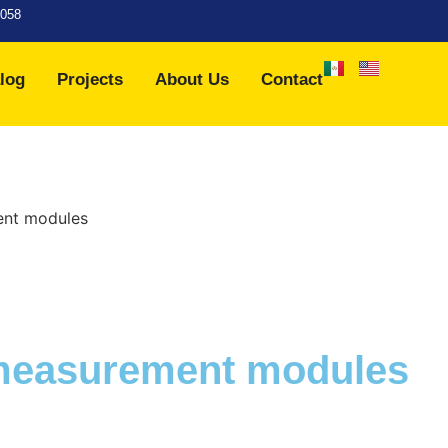
7058
log
Projects
About Us
Contact
ent modules
 measurement modules