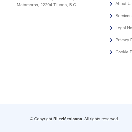
About U
Matamoros, 22204 Tijuana, B.C
Services
Legal No
Privacy P
Cookie P
© Copyright
RilezMexicana
. All rights reserved.