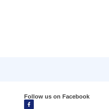
Follow us on Facebook