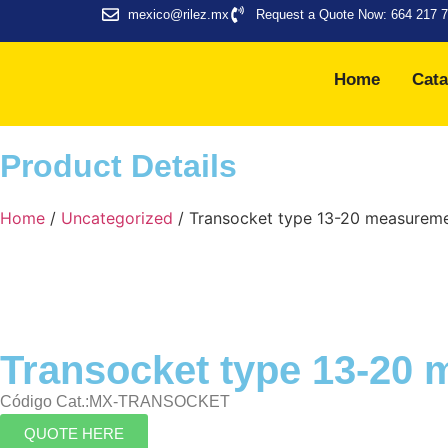
mexico@rilez.mx
Request a Quote Now: 664 217 
Home
Cata
Product Details
Home
/
Uncategorized
/ Transocket type 13-20 measurem
Transocket type 13-20
Código Cat.:MX-TRANSOCKET
QUOTE HERE