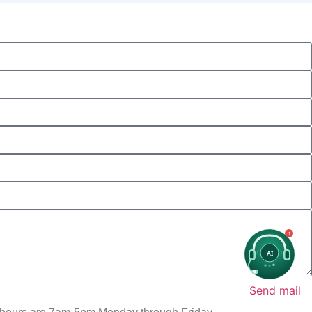
1
AI
Send mail