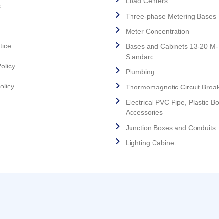
Load Centers
s
Three-phase Metering Bases
Meter Concentration
tice
Bases and Cabinets 13-20 M
Standard
olicy
Plumbing
olicy
Thermomagnetic Circuit Brea
Electrical PVC Pipe, Plastic B
Accessories
Junction Boxes and Conduits
Lighting Cabinet