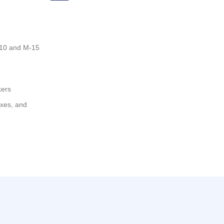
-10 and M-15
kers
oxes, and
Asistente Rilez IA
Productos eléctricos • Asesoría técnica