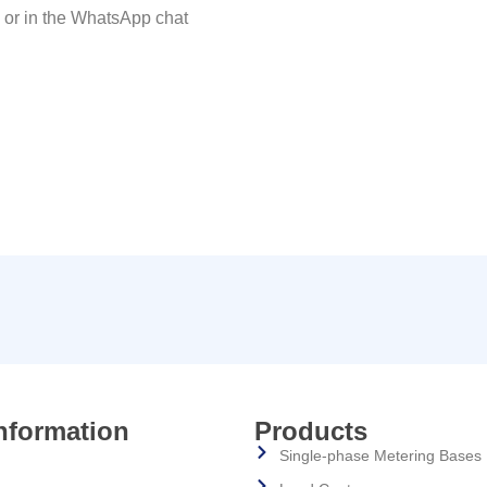
x or in the WhatsApp chat
nformation
Products
Single-phase Metering Bases