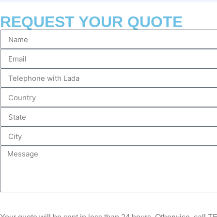
REQUEST YOUR QUOTE