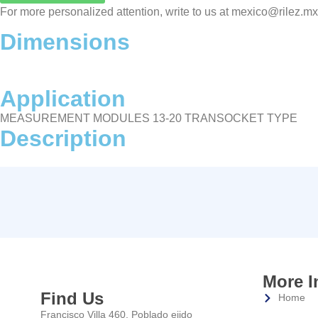
For more personalized attention, write to us at mexico@rilez.m
Dimensions
Application
MEASUREMENT MODULES 13-20 TRANSOCKET TYPE
Description
More I
Find Us
Home
Francisco Villa 460, Poblado ejido